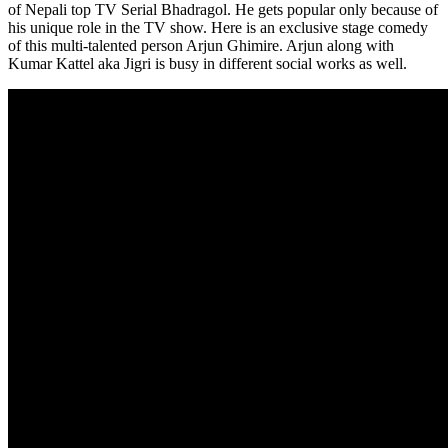
of Nepali top TV Serial Bhadragol. He gets popular only because of
his unique role in the TV show. Here is an exclusive stage comedy
of this multi-talented person Arjun Ghimire. Arjun along with
Kumar Kattel aka Jigri is busy in different social works as well.