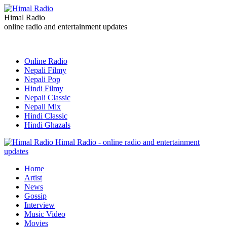
Himal Radio
online radio and entertainment updates
Online Radio
Nepali Filmy
Nepali Pop
Hindi Filmy
Nepali Classic
Nepali Mix
Hindi Classic
Hindi Ghazals
Himal Radio - online radio and entertainment
updates
Home
Artist
News
Gossip
Interview
Music Video
Movies