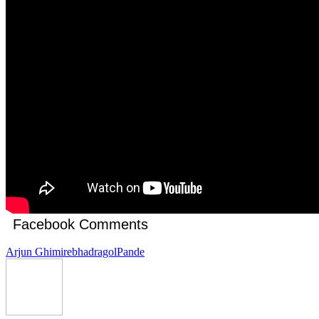
Facebook Comments
Arjun Ghimire
bhadragol
Pande