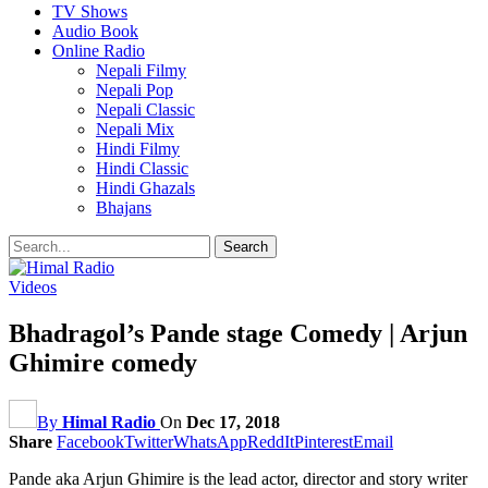
TV Shows
Audio Book
Online Radio
Nepali Filmy
Nepali Pop
Nepali Classic
Nepali Mix
Hindi Filmy
Hindi Classic
Hindi Ghazals
Bhajans
Videos
Bhadragol’s Pande stage Comedy | Arjun
Ghimire comedy
By
Himal Radio
On
Dec 17, 2018
Share
Facebook
Twitter
WhatsApp
ReddIt
Pinterest
Email
Pande aka Arjun Ghimire is the lead actor, director and story writer