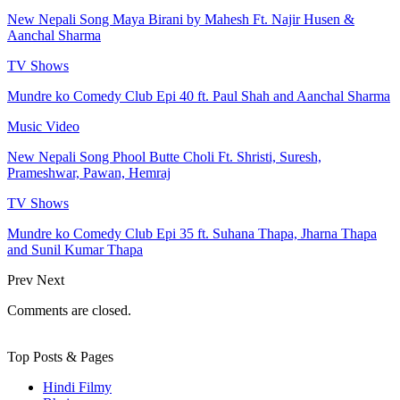
New Nepali Song Maya Birani by Mahesh Ft. Najir Husen &
Aanchal Sharma
TV Shows
Mundre ko Comedy Club Epi 40 ft. Paul Shah and Aanchal Sharma
Music Video
New Nepali Song Phool Butte Choli Ft. Shristi, Suresh,
Prameshwar, Pawan, Hemraj
TV Shows
Mundre ko Comedy Club Epi 35 ft. Suhana Thapa, Jharna Thapa
and Sunil Kumar Thapa
Prev
Next
Comments are closed.
Top Posts & Pages
Hindi Filmy