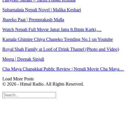
Subarnalata Nepali Novel | Malika Keshari
Jhareko Paat | Premprakash Malla
Watch Nepali Full Movie Jatrai Jatra ft.Bipin Karki,…
Kamala Ghimire Chiya Chaneko Trending No.1 on Youtube
Royal Shah Family at Lord of Drink Thamel (Photo and Video)
Meera | Deepak Sinjali
Cha Maya Chapakkai Public Review | Nepali Movie Cha Maya…
Load More Posts
© 2026 - Himal Radio. All Rights Reserved.