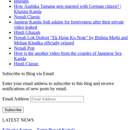
Bhajans
How Aashika Tamang gets married with German citizen? |
Khasini Kanda
Nepali Classic
Japnese Kanda Jodi asking for forgiveness after their private
video leaked
Hindi Ghazals
Nepali Lok Dohori "Ek Hajar Ko Note" by Bishnu Majhi and
Mohan Khadka officially relased
Nepali Pop
Here is the another video from the couples of Japanese Sex
Kanda
Hindi Classic
Subscribe to Blog via Email
Enter your email address to subscribe to this blog and receive
notifications of new posts by email.
Email Address
Subscribe
LATEST NEWS
Faliyeko Saman – Tarini Prasad Koirala