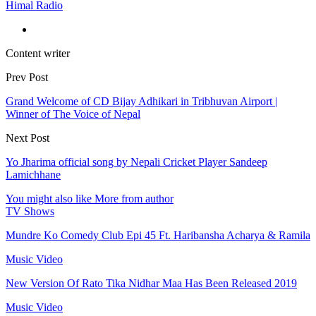
Himal Radio
Content writer
Prev Post
Grand Welcome of CD Bijay Adhikari in Tribhuvan Airport |
Winner of The Voice of Nepal
Next Post
Yo Jharima official song by Nepali Cricket Player Sandeep
Lamichhane
You might also like
More from author
TV Shows
Mundre Ko Comedy Club Epi 45 Ft. Haribansha Acharya & Ramila
Music Video
New Version Of Rato Tika Nidhar Maa Has Been Released 2019
Music Video