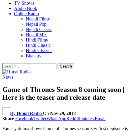
TV Shows
Audio Book
Online Radio
Nepali Filmy
Nepali Pop
Nepali Classic
Nepali Mix
Hindi Filmy
Hindi Classic
Hindi Ghazals
Bhajans
News
Game of Thrones Season 8 coming soon |
Here is the teaser and release date
By
Himal Radio
On
Nov 29, 2018
Share
Facebook
Twitter
WhatsApp
ReddIt
Pinterest
Email
Fantasy drama shows Game of Thrones season 8 with six episode is