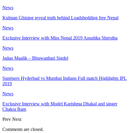
News
Kulman Ghising reveal truth behind Loadshedding free Nepal
News
Exclusive Interview with Miss Nepal 2019 Anushka Shrestha
News
Jadau Maalik – Bhuwanhari Sigdel
News
Sunrisers Hyderbad vs Mumbai Indians Full match Highlights IPL
2019
News
Exclusive Interview with Model Karishma Dhakal and singer
Chakra Bam
Prev
Next
Comments are closed.