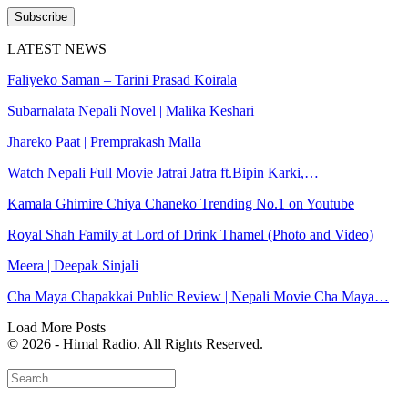
Subscribe
LATEST NEWS
Faliyeko Saman – Tarini Prasad Koirala
Subarnalata Nepali Novel | Malika Keshari
Jhareko Paat | Premprakash Malla
Watch Nepali Full Movie Jatrai Jatra ft.Bipin Karki,…
Kamala Ghimire Chiya Chaneko Trending No.1 on Youtube
Royal Shah Family at Lord of Drink Thamel (Photo and Video)
Meera | Deepak Sinjali
Cha Maya Chapakkai Public Review | Nepali Movie Cha Maya…
Load More Posts
© 2026 - Himal Radio. All Rights Reserved.