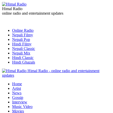
Himal Radio
online radio and entertainment updates
Online Radio
Nepali Filmy
Nepali Pop
Hindi Filmy
Nepali Classic
Nepali Mix
Hindi Classic
Hindi Ghazals
Himal Radio - online radio and entertainment
updates
Home
Artist
News
Gossip
Interview
Music Video
Movies