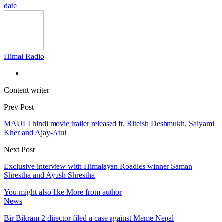
date
Himal Radio
Content writer
Prev Post
MAULI hindi movie trailer released ft. Riteish Deshmukh, Saiyami
Kher and Ajay-Atul
Next Post
Exclusive interview with Himalayan Roadies winner Saman
Shrestha and Ayush Shrestha
You might also like
More from author
News
Bir Bikram 2 director filed a case against Meme Nepal