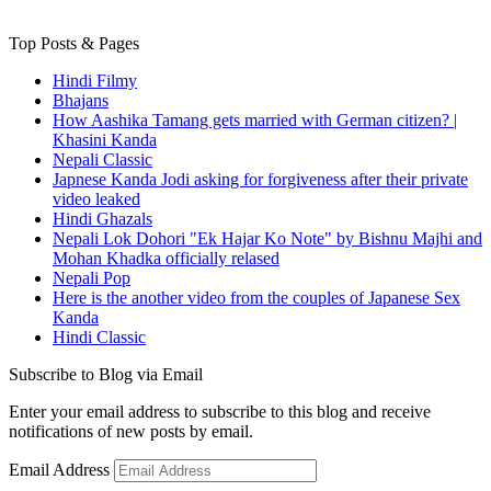
Top Posts & Pages
Hindi Filmy
Bhajans
How Aashika Tamang gets married with German citizen? |
Khasini Kanda
Nepali Classic
Japnese Kanda Jodi asking for forgiveness after their private
video leaked
Hindi Ghazals
Nepali Lok Dohori "Ek Hajar Ko Note" by Bishnu Majhi and
Mohan Khadka officially relased
Nepali Pop
Here is the another video from the couples of Japanese Sex
Kanda
Hindi Classic
Subscribe to Blog via Email
Enter your email address to subscribe to this blog and receive
notifications of new posts by email.
Email Address