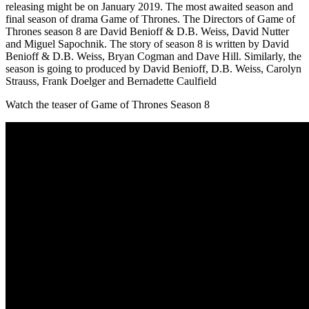
releasing might be on January 2019. The most awaited season and
final season of drama Game of Thrones. The Directors of Game of
Thrones season 8 are David Benioff & D.B. Weiss, David Nutter
and Miguel Sapochnik. The story of season 8 is written by David
Benioff & D.B. Weiss, Bryan Cogman and Dave Hill. Similarly, the
season is going to produced by David Benioff, D.B. Weiss, Carolyn
Strauss, Frank Doelger and Bernadette Caulfield
Watch the teaser of Game of Thrones Season 8