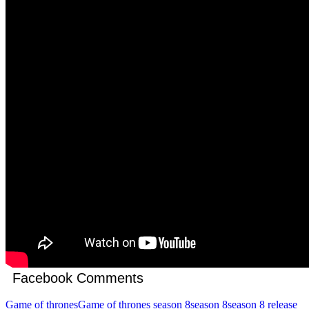
Facebook Comments
Game of thrones
Game of thrones season 8
season 8
season 8 release