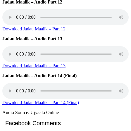
Jadau Maalik – Audio Part 12
Download Jadau Maalik – Part 12
Jadau Maalik – Audio Part 13
Download Jadau Maalik – Part 13
Jadau Maalik – Audio Part 14 (Final)
Download Jadau Maalik – Part 14 (Final)
Audio Source: Ujyaalo Online
Facebook Comments