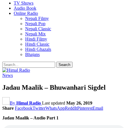
TV Shows
Audio Book
Online Radio
Nepali Filmy
Nepali Pop
Nepali Classic
Nepali Mix
Hindi Filmy
Hindi Classic
Hindi Ghazals
Bhajans
News
Jadau Maalik – Bhuwanhari Sigdel
By
Himal Radio
Last updated
May 26, 2019
Share
Facebook
Twitter
WhatsApp
ReddIt
Pinterest
Email
Jadau Maalik – Audio Part 1