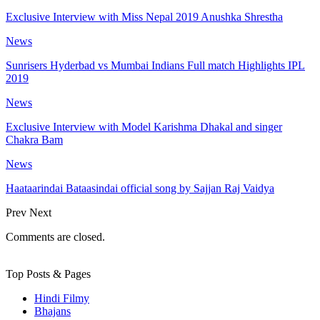
Exclusive Interview with Miss Nepal 2019 Anushka Shrestha
News
Sunrisers Hyderbad vs Mumbai Indians Full match Highlights IPL
2019
News
Exclusive Interview with Model Karishma Dhakal and singer
Chakra Bam
News
Haataarindai Bataasindai official song by Sajjan Raj Vaidya
Prev
Next
Comments are closed.
Top Posts & Pages
Hindi Filmy
Bhajans