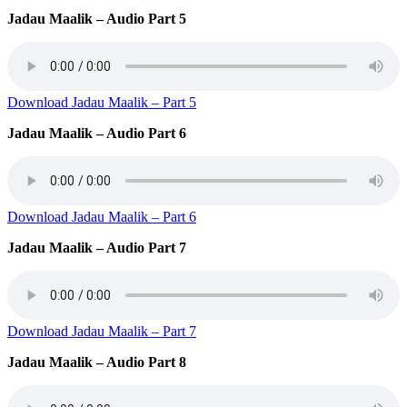
Jadau Maalik – Audio Part 5
Download Jadau Maalik – Part 5
Jadau Maalik – Audio Part 6
Download Jadau Maalik – Part 6
Jadau Maalik – Audio Part 7
Download Jadau Maalik – Part 7
Jadau Maalik – Audio Part 8