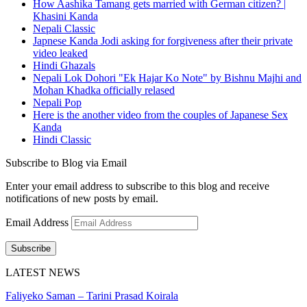
How Aashika Tamang gets married with German citizen? |
Khasini Kanda
Nepali Classic
Japnese Kanda Jodi asking for forgiveness after their private
video leaked
Hindi Ghazals
Nepali Lok Dohori "Ek Hajar Ko Note" by Bishnu Majhi and
Mohan Khadka officially relased
Nepali Pop
Here is the another video from the couples of Japanese Sex
Kanda
Hindi Classic
Subscribe to Blog via Email
Enter your email address to subscribe to this blog and receive
notifications of new posts by email.
Email Address
Subscribe
LATEST NEWS
Faliyeko Saman – Tarini Prasad Koirala