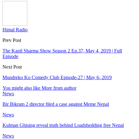
Himal Radio
Prev Post
The Kapil Sharma Show Season 2 Ep.37, May 4, 2019 | Full
Episode
Next Post
Mundreko Ko Comedy Club Episode-27 | May 6- 2019
You might also like
More from author
News
Bir Bikram 2 director filed a case against Meme Nepal
News
Kulman Ghising reveal truth behind Loadshedding free Nepal
News