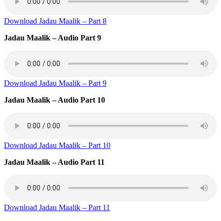
Download Jadau Maalik – Part 8
Jadau Maalik – Audio Part 9
Download Jadau Maalik – Part 9
Jadau Maalik – Audio Part 10
Download Jadau Maalik – Part 10
Jadau Maalik – Audio Part 11
Download Jadau Maalik – Part 11