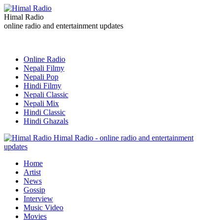
Himal Radio
online radio and entertainment updates
Online Radio
Nepali Filmy
Nepali Pop
Hindi Filmy
Nepali Classic
Nepali Mix
Hindi Classic
Hindi Ghazals
Himal Radio - online radio and entertainment
updates
Home
Artist
News
Gossip
Interview
Music Video
Movies