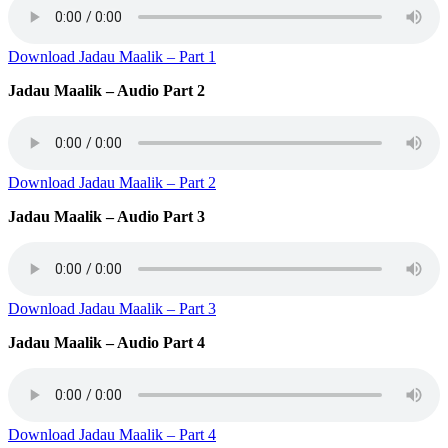
Download Jadau Maalik – Part 1
Jadau Maalik – Audio Part 2
Download Jadau Maalik – Part 2
Jadau Maalik – Audio Part 3
Download Jadau Maalik – Part 3
Jadau Maalik – Audio Part 4
Download Jadau Maalik – Part 4