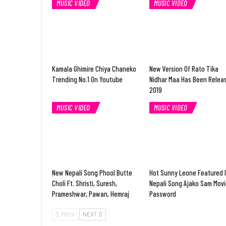
MUSIC VIDEO
MUSIC VIDEO
Kamala Ghimire Chiya Chaneko
New Version Of Rato Tika
Trending No.1 On Youtube
Nidhar Maa Has Been Relea
2019
MUSIC VIDEO
MUSIC VIDEO
New Nepali Song Phool Butte
Hot Sunny Leone Featured 
Choli Ft. Shristi, Suresh,
Nepali Song Ajako Sam Movi
Prameshwar, Pawan, Hemraj
Password
PREV
NEXT