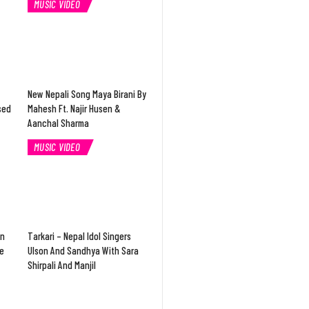
MUSIC VIDEO
New Nepali Song Maya Birani By
sed
Mahesh Ft. Najir Husen &
Aanchal Sharma
MUSIC VIDEO
In
Tarkari – Nepal Idol Singers
e
Ulson And Sandhya With Sara
Shirpali And Manjil