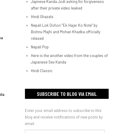
Japnese Kanda Jodi asking for forgiveness
after their private video leaked
Hindi Ghazals
Nepali Lok Dohori "Ek Hajar Ko Note" by
Bishnu Majhi and Mohan Khadka officially
ka
relased
Nepali Pop
Here is the another video from the couples of
Japanese Sex Kanda
Hindi Classic
SUBSCRIBE TO BLOG VIA EMAIL
lla
Enter your email address to subscribe to this
blog and receive notifications of new posts by
email.
Email