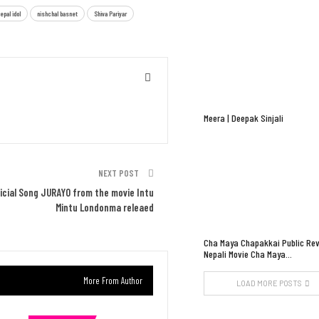
epal idol
nishchal basnet
Shiva Pariyar
Meera | Deepak Sinjali
NEXT POST
ficial Song JURAYO from the movie Intu
Mintu Londonma releaed
Cha Maya Chapakkai Public Rev
Nepali Movie Cha Maya…
More From Author
LOAD MORE POSTS