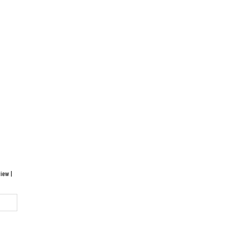
iew |