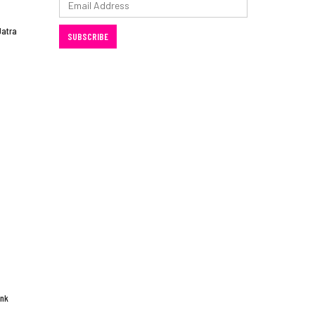
Address
Jatra
SUBSCRIBE
ink