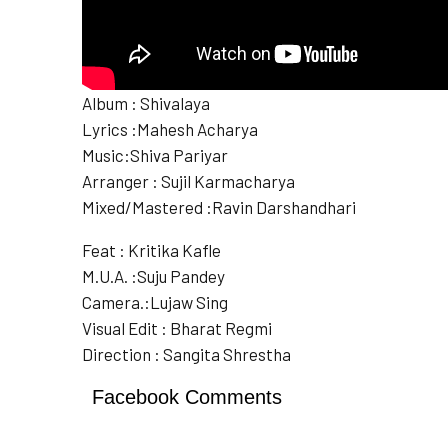
Album : Shivalaya
Lyrics :Mahesh Acharya
Music:Shiva Pariyar
Arranger : Sujil Karmacharya
Mixed/Mastered :Ravin Darshandhari
Feat : Kritika Kafle
M.U.A. :Suju Pandey
Camera.:Lujaw Sing
Visual Edit : Bharat Regmi
Direction : Sangita Shrestha
Facebook Comments