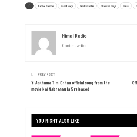
Anchal Sharma
ashok darji
bipul kshetri
chhakka panja
laure
n
Himal Radio
Content writer
PREV POST
Yi Aakhama Timi Chhau official song from the
Of
movie Nai Nabhannu la 5 released
YOU MIGHT ALSO LIKE