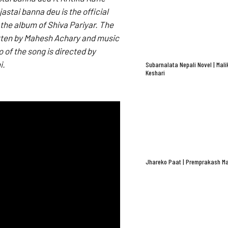
astai banna deu is the official
 the album of Shiva Pariyar. The
ritten by Mahesh Achary and music
 of the song is directed by
i.
Subarnalata Nepali Novel | Mali
Keshari
Jhareko Paat | Premprakash Ma