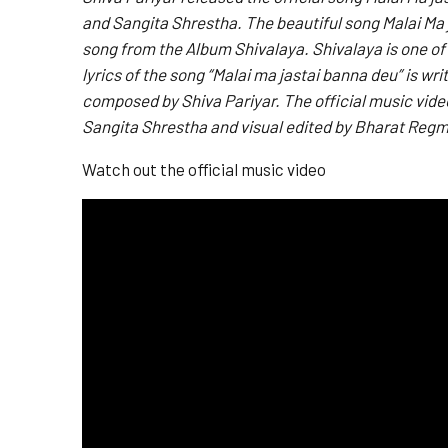
and Sangita Shrestha. The beautiful song Malai Ma j
song from the Album Shivalaya. Shivalaya is one of
lyrics of the song “Malai ma jastai banna deu” is w
composed by Shiva Pariyar. The official music video
Sangita Shrestha and visual edited by Bharat Regm
Watch out the official music video