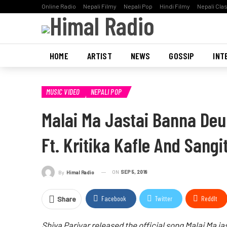
Online Radio
Nepali Filmy
Nepali Pop
Hindi Filmy
Nepali Cla
HOME
ARTIST
NEWS
GOSSIP
INT
MUSIC VIDEO
NEPALI POP
Malai Ma Jastai Banna Deu
Ft. Kritika Kafle And Sang
ON
SEP 5, 2018
By
Himal Radio
Facebook
Twitter
ReddIt
Share
Shiva Pariyar released the official song Malai Ma jas