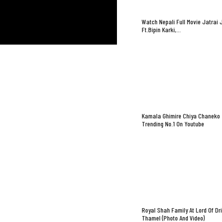
Watch Nepali Full Movie Jatrai 
Ft.Bipin Karki,…
Kamala Ghimire Chiya Chaneko
Trending No.1 On Youtube
Royal Shah Family At Lord Of Dr
Thamel (Photo And Video)