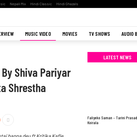
ssic
Nepali Mix
Hindi Classic
Hindi Ghazals
ERVIEW
MUSIC VIDEO
MOVIES
TV SHOWS
AUDIO 
LATEST NEWS
 By Shiva Pariyar
ita Shrestha
Faliyeko Saman – Tarini Prasa
Koirala
tai banna deu ft Kritika Kafle