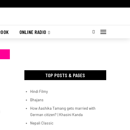
BOOK
ONLINE RADIO
TOP POSTS & PAGES
Hindi Filmy
Bhajans
How Aashika Tamang gets married with
d
German citizen? | Khasini Kanda
Nepali Classic