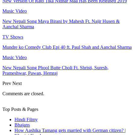
New Version Of Rato Tika Nidhar Maa Has Been Released 2019
Music Video
New Nepali Song Maya Birani by Mahesh Ft. Najir Husen &
Aanchal Sharma
TV Shows
Mundre ko Comedy Club Epi 40 ft. Paul Shah and Aanchal Sharma
Music Video
New Nepali Song Phool Butte Choli Ft. Shristi, Suresh,
Prameshwar, Pawan, Hemraj
Prev
Next
Comments are closed.
Top Posts & Pages
Hindi Filmy
Bhajans
How Aashika Tamang gets married with German citizen? |