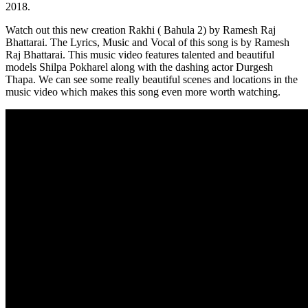
2018.
Watch out this new creation Rakhi ( Bahula 2) by Ramesh Raj
Bhattarai. The Lyrics, Music and Vocal of this song is by Ramesh
Raj Bhattarai. This music video features talented and beautiful
models Shilpa Pokharel along with the dashing actor Durgesh
Thapa. We can see some really beautiful scenes and locations in the
music video which makes this song even more worth watching.