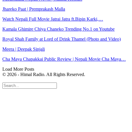
Jhareko Paat | Premprakash Malla
Watch Nepali Full Movie Jatrai Jatra ft.Bipin Karki,…
Kamala Ghimire Chiya Chaneko Trending No.1 on Youtube
Royal Shah Family at Lord of Drink Thamel (Photo and Video)
Meera | Deepak Sinjali
Cha Maya Chapakkai Public Review | Nepali Movie Cha Maya…
Load More Posts
© 2026 - Himal Radio. All Rights Reserved.