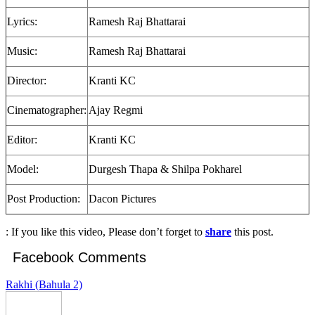
Lyrics:
Ramesh Raj Bhattarai
Music:
Ramesh Raj Bhattarai
Director:
Kranti KC
Cinematographer:
Ajay Regmi
Editor:
Kranti KC
Model:
Durgesh Thapa & Shilpa Pokharel
Post Production:
Dacon Pictures
: If you like this video, Please don’t forget to
share
this post.
Facebook Comments
Rakhi (Bahula 2)