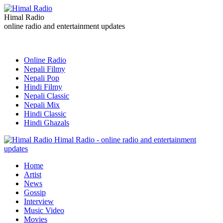
Himal Radio
online radio and entertainment updates
Online Radio
Nepali Filmy
Nepali Pop
Hindi Filmy
Nepali Classic
Nepali Mix
Hindi Classic
Hindi Ghazals
Himal Radio - online radio and entertainment
updates
Home
Artist
News
Gossip
Interview
Music Video
Movies