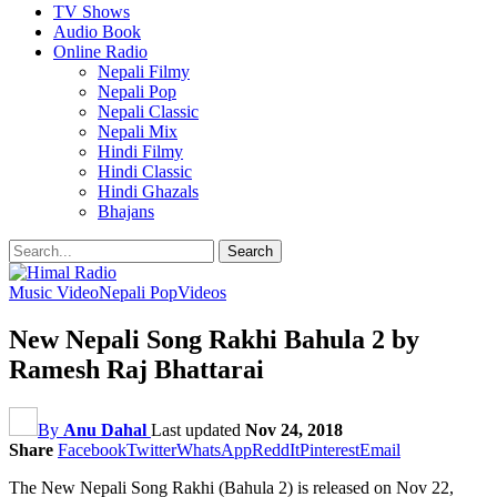
TV Shows
Audio Book
Online Radio
Nepali Filmy
Nepali Pop
Nepali Classic
Nepali Mix
Hindi Filmy
Hindi Classic
Hindi Ghazals
Bhajans
Music Video
Nepali Pop
Videos
New Nepali Song Rakhi Bahula 2 by
Ramesh Raj Bhattarai
By
Anu Dahal
Last updated
Nov 24, 2018
Share
Facebook
Twitter
WhatsApp
ReddIt
Pinterest
Email
The New Nepali Song Rakhi (Bahula 2) is released on Nov 22,