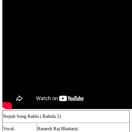
Nepali Song Rakhi ( Bahula 2)
Vocal:
Ramesh Raj Bhattarai