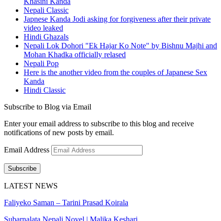
Khasini Kanda
Nepali Classic
Japnese Kanda Jodi asking for forgiveness after their private
video leaked
Hindi Ghazals
Nepali Lok Dohori "Ek Hajar Ko Note" by Bishnu Majhi and
Mohan Khadka officially relased
Nepali Pop
Here is the another video from the couples of Japanese Sex
Kanda
Hindi Classic
Subscribe to Blog via Email
Enter your email address to subscribe to this blog and receive
notifications of new posts by email.
Email Address
Subscribe
LATEST NEWS
Faliyeko Saman – Tarini Prasad Koirala
Subarnalata Nepali Novel | Malika Keshari