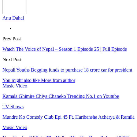
Anu Dahal
Prev Post
Watch The Voice of Nepal – Season 1 Episode 25 | Full Episode
Next Post
Nepali Youths Begging funds to purchase 18 crore car for president
You might also like
More from author
Music Video
Kamala Ghimire Chiya Chaneko Trending No.1 on Youtube
TV Shows
Mundre Ko Comedy Club Epi 45 Ft. Haribansha Acharya & Ramila
Music Video