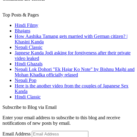
Top Posts & Pages
Hindi Filmy
Bhajans
How Aashika Tamang gets married with German citizen? |
Khasini Kanda
Nepali Classic
Japnese Kanda Jodi asking for forgiveness after their private
video leaked
Hindi Ghazals
Nepali Lok Dohori "Ek Hajar Ko Note" by Bishnu Majhi and
Mohan Khadka officially relased
Nepali Pop
Here is the another video from the couples of Japanese Sex
Kanda
Hindi Classic
Subscribe to Blog via Email
Enter your email address to subscribe to this blog and receive
notifications of new posts by email.
Email Address