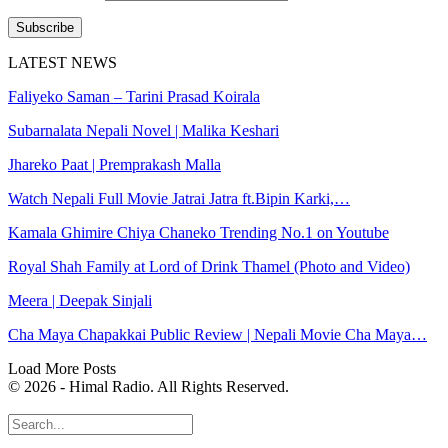
Subscribe
LATEST NEWS
Faliyeko Saman – Tarini Prasad Koirala
Subarnalata Nepali Novel | Malika Keshari
Jhareko Paat | Premprakash Malla
Watch Nepali Full Movie Jatrai Jatra ft.Bipin Karki,…
Kamala Ghimire Chiya Chaneko Trending No.1 on Youtube
Royal Shah Family at Lord of Drink Thamel (Photo and Video)
Meera | Deepak Sinjali
Cha Maya Chapakkai Public Review | Nepali Movie Cha Maya…
Load More Posts
© 2026 - Himal Radio. All Rights Reserved.