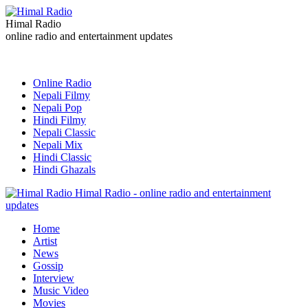
Himal Radio
online radio and entertainment updates
Online Radio
Nepali Filmy
Nepali Pop
Hindi Filmy
Nepali Classic
Nepali Mix
Hindi Classic
Hindi Ghazals
Himal Radio - online radio and entertainment
updates
Home
Artist
News
Gossip
Interview
Music Video
Movies