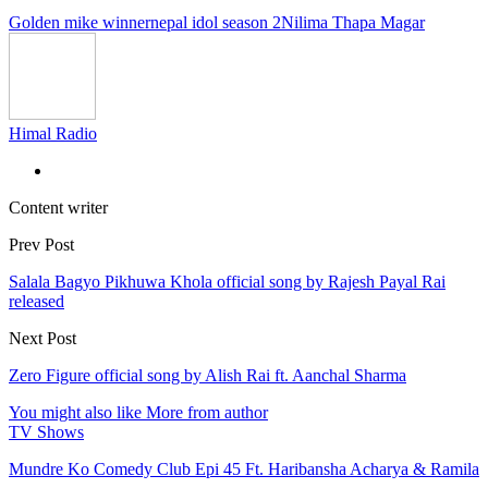
Golden mike winner
nepal idol season 2
Nilima Thapa Magar
Himal Radio
Content writer
Prev Post
Salala Bagyo Pikhuwa Khola official song by Rajesh Payal Rai
released
Next Post
Zero Figure official song by Alish Rai ft. Aanchal Sharma
You might also like
More from author
TV Shows
Mundre Ko Comedy Club Epi 45 Ft. Haribansha Acharya & Ramila