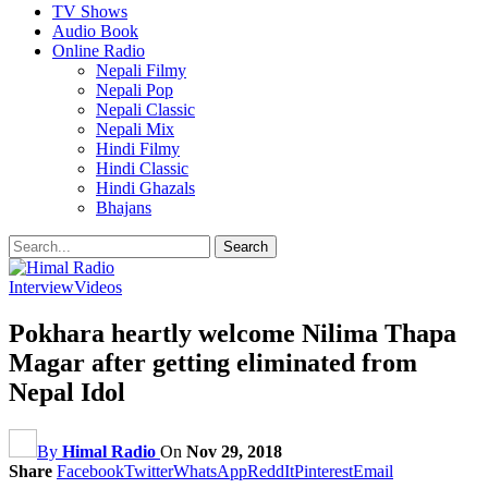
TV Shows
Audio Book
Online Radio
Nepali Filmy
Nepali Pop
Nepali Classic
Nepali Mix
Hindi Filmy
Hindi Classic
Hindi Ghazals
Bhajans
Interview
Videos
Pokhara heartly welcome Nilima Thapa
Magar after getting eliminated from
Nepal Idol
By
Himal Radio
On
Nov 29, 2018
Share
Facebook
Twitter
WhatsApp
ReddIt
Pinterest
Email