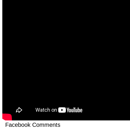
Facebook Comments