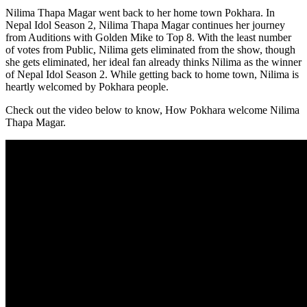
Nilima Thapa Magar went back to her home town Pokhara. In
Nepal Idol Season 2, Nilima Thapa Magar continues her journey
from Auditions with Golden Mike to Top 8. With the least number
of votes from Public, Nilima gets eliminated from the show, though
she gets eliminated, her ideal fan already thinks Nilima as the winner
of Nepal Idol Season 2. While getting back to home town, Nilima is
heartly welcomed by Pokhara people.
Check out the video below to know, How Pokhara welcome Nilima
Thapa Magar.