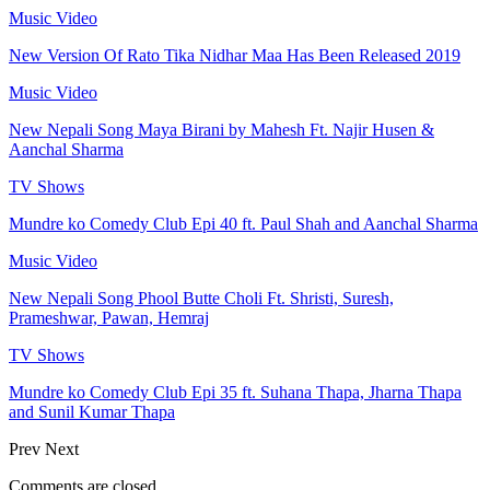
Music Video
New Version Of Rato Tika Nidhar Maa Has Been Released 2019
Music Video
New Nepali Song Maya Birani by Mahesh Ft. Najir Husen &
Aanchal Sharma
TV Shows
Mundre ko Comedy Club Epi 40 ft. Paul Shah and Aanchal Sharma
Music Video
New Nepali Song Phool Butte Choli Ft. Shristi, Suresh,
Prameshwar, Pawan, Hemraj
TV Shows
Mundre ko Comedy Club Epi 35 ft. Suhana Thapa, Jharna Thapa
and Sunil Kumar Thapa
Prev
Next
Comments are closed.