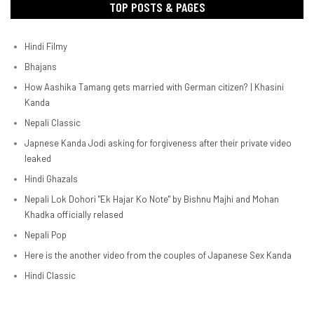
TOP POSTS & PAGES
Hindi Filmy
Bhajans
How Aashika Tamang gets married with German citizen? | Khasini
Kanda
Nepali Classic
Japnese Kanda Jodi asking for forgiveness after their private video
leaked
Hindi Ghazals
Nepali Lok Dohori "Ek Hajar Ko Note" by Bishnu Majhi and Mohan
Khadka officially relased
Nepali Pop
Here is the another video from the couples of Japanese Sex Kanda
Hindi Classic