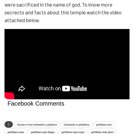
were sacrificed in the name of god. To know more
secrects and facts about this temple watch the video
attached below.
Facebook Comments
distance from kathmandu to pathivara
kathmandu to pathibhara
pathibhara devi
pathibhara mata
pathibhara mata bhajan
pathibhara mata nepal
pathibhara mata photo