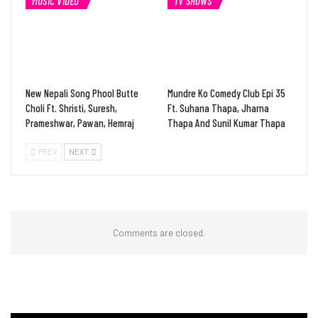
MUSIC VIDEO
TV SHOWS
New Nepali Song Phool Butte
Mundre Ko Comedy Club Epi 35
Choli Ft. Shristi, Suresh,
Ft. Suhana Thapa, Jharna
Prameshwar, Pawan, Hemraj
Thapa And Sunil Kumar Thapa
PREV
NEXT
Comments are closed.