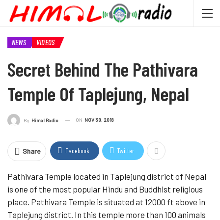
NEWS
VIDEOS
Secret Behind The Pathivara
Temple Of Taplejung, Nepal
ON
NOV 30, 2018
By
Himal Radio
Facebook
Twitter
Share
Pathivara Temple located in Taplejung district of Nepal
is one of the most popular Hindu and Buddhist religious
place. Pathivara Temple is situated at 12000 ft above in
Taplejung district. In this temple more than 100 animals