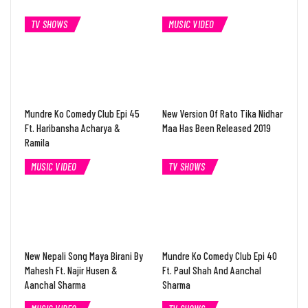
TV SHOWS
MUSIC VIDEO
Mundre Ko Comedy Club Epi 45
New Version Of Rato Tika Nidhar
Ft. Haribansha Acharya &
Maa Has Been Released 2019
Ramila
MUSIC VIDEO
TV SHOWS
New Nepali Song Maya Birani By
Mundre Ko Comedy Club Epi 40
Mahesh Ft. Najir Husen &
Ft. Paul Shah And Aanchal
Aanchal Sharma
Sharma