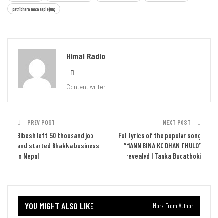
pathibhara mata taplejung
Himal Radio
Content writer
PREV POST
NEXT POST
Bibesh left 50 thousand job
Full lyrics of the popular song
and started Bhakka business
“MANN BINA KO DHAN THULO”
in Nepal
revealed | Tanka Budathoki
YOU MIGHT ALSO LIKE
More From Author