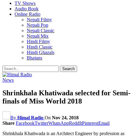
TV Shows
Audio Book
Online Radio
Nepali Filmy
Nepali Pop
Nepali Classic
Nepali Mix
Hindi Filmy
Hindi Classic
Hindi Ghazals
Bhajans
News
Shrinkhala Khatiwada selected for Semi-
finals of Miss World 2018
By
Himal Radio
On
Nov 24, 2018
Share
Facebook
Twitter
WhatsApp
ReddIt
Pinterest
Email
Shrinkhala Khatiwada is an Architect Engineer by profession as