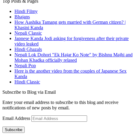
Top Posts & Pages
Hindi Filmy
Bhajans
How Aashika Tamang gets married with German citizen? |
Khasini Kanda
Nepali Classic
Japnese Kanda Jodi asking for forgiveness after their private
video leaked
Hindi Ghazals
Nepali Lok Dohori "Ek Hajar Ko Note" by Bishnu Majhi and
Mohan Khadka officially relased
Nepali Pop
Here is the another video from the couples of Japanese Sex
Kanda
Hindi Classic
Subscribe to Blog via Email
Enter your email address to subscribe to this blog and receive
notifications of new posts by email.
Email Address
Subscribe