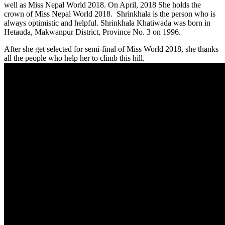
well as Miss Nepal World 2018. On April, 2018 She holds the
crown of Miss Nepal World 2018. Shrinkhala is the person who is
always optimistic and helpful. Shrinkhala Khatiwada was born in
Hetauda, Makwanpur District, Province No. 3 on 1996.
After she get selected for semi-final of Miss World 2018, she thanks
all the people who help her to climb this hill.