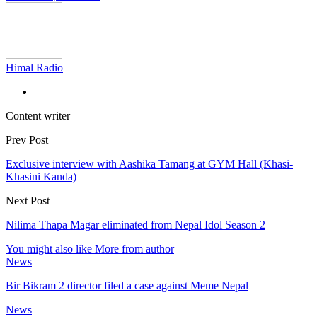
Himal Radio
Content writer
Prev Post
Exclusive interview with Aashika Tamang at GYM Hall (Khasi-
Khasini Kanda)
Next Post
Nilima Thapa Magar eliminated from Nepal Idol Season 2
You might also like
More from author
News
Bir Bikram 2 director filed a case against Meme Nepal
News