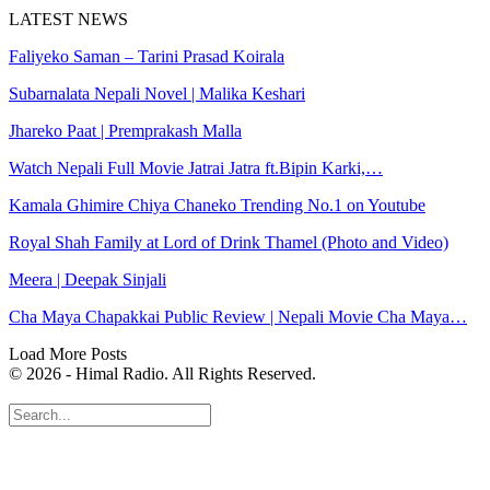
LATEST NEWS
Faliyeko Saman – Tarini Prasad Koirala
Subarnalata Nepali Novel | Malika Keshari
Jhareko Paat | Premprakash Malla
Watch Nepali Full Movie Jatrai Jatra ft.Bipin Karki,…
Kamala Ghimire Chiya Chaneko Trending No.1 on Youtube
Royal Shah Family at Lord of Drink Thamel (Photo and Video)
Meera | Deepak Sinjali
Cha Maya Chapakkai Public Review | Nepali Movie Cha Maya…
Load More Posts
© 2026 - Himal Radio. All Rights Reserved.