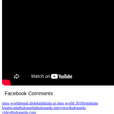
Facebook Comments
miss world
nepal idol
shrinkhala at miss world 2018
srinkhala
khatiwada
thuloparda
thuloparda interview
thuloparda
video
thuloparda.com