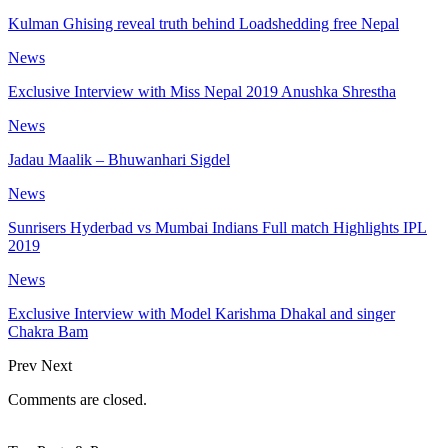
Kulman Ghising reveal truth behind Loadshedding free Nepal
News
Exclusive Interview with Miss Nepal 2019 Anushka Shrestha
News
Jadau Maalik – Bhuwanhari Sigdel
News
Sunrisers Hyderbad vs Mumbai Indians Full match Highlights IPL
2019
News
Exclusive Interview with Model Karishma Dhakal and singer
Chakra Bam
Prev
Next
Comments are closed.