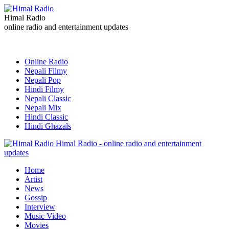
Himal Radio
online radio and entertainment updates
Online Radio
Nepali Filmy
Nepali Pop
Hindi Filmy
Nepali Classic
Nepali Mix
Hindi Classic
Hindi Ghazals
Himal Radio - online radio and entertainment
updates
Home
Artist
News
Gossip
Interview
Music Video
Movies