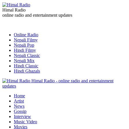
Himal Radio
online radio and entertainment updates
Online Radio
Nepali Filmy
Nepali Pop
Hindi Filmy
Nepali Classic
Nepali Mix
Hindi Classic
Hindi Ghazals
Himal Radio - online radio and entertainment
updates
Home
Artist
News
Gossip
Interview
Music Video
Movies