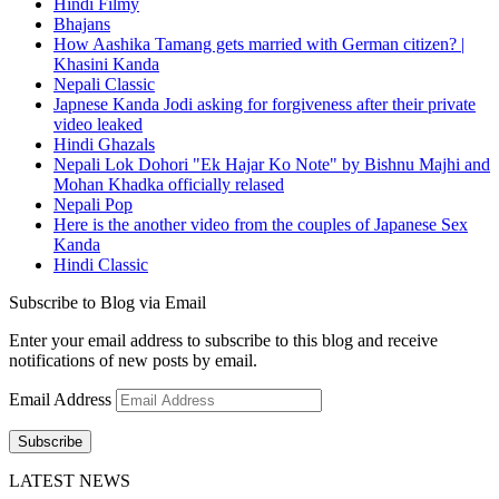
Hindi Filmy
Bhajans
How Aashika Tamang gets married with German citizen? |
Khasini Kanda
Nepali Classic
Japnese Kanda Jodi asking for forgiveness after their private
video leaked
Hindi Ghazals
Nepali Lok Dohori "Ek Hajar Ko Note" by Bishnu Majhi and
Mohan Khadka officially relased
Nepali Pop
Here is the another video from the couples of Japanese Sex
Kanda
Hindi Classic
Subscribe to Blog via Email
Enter your email address to subscribe to this blog and receive
notifications of new posts by email.
Email Address
Subscribe
LATEST NEWS