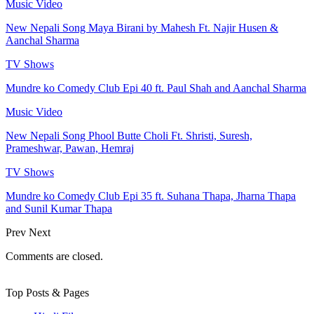
Music Video
New Nepali Song Maya Birani by Mahesh Ft. Najir Husen &
Aanchal Sharma
TV Shows
Mundre ko Comedy Club Epi 40 ft. Paul Shah and Aanchal Sharma
Music Video
New Nepali Song Phool Butte Choli Ft. Shristi, Suresh,
Prameshwar, Pawan, Hemraj
TV Shows
Mundre ko Comedy Club Epi 35 ft. Suhana Thapa, Jharna Thapa
and Sunil Kumar Thapa
Prev
Next
Comments are closed.
Top Posts & Pages