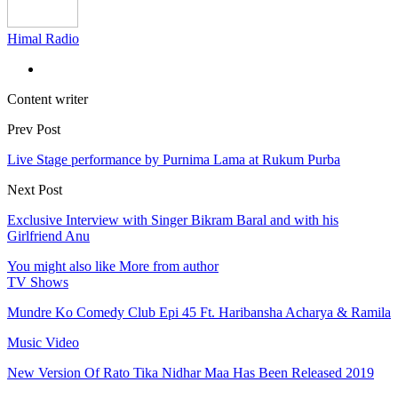
Himal Radio
Content writer
Prev Post
Live Stage performance by Purnima Lama at Rukum Purba
Next Post
Exclusive Interview with Singer Bikram Baral and with his
Girlfriend Anu
You might also like
More from author
TV Shows
Mundre Ko Comedy Club Epi 45 Ft. Haribansha Acharya & Ramila
Music Video
New Version Of Rato Tika Nidhar Maa Has Been Released 2019