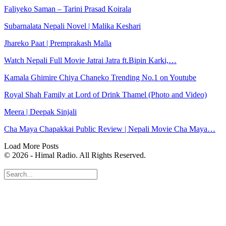
Faliyeko Saman – Tarini Prasad Koirala
Subarnalata Nepali Novel | Malika Keshari
Jhareko Paat | Premprakash Malla
Watch Nepali Full Movie Jatrai Jatra ft.Bipin Karki,…
Kamala Ghimire Chiya Chaneko Trending No.1 on Youtube
Royal Shah Family at Lord of Drink Thamel (Photo and Video)
Meera | Deepak Sinjali
Cha Maya Chapakkai Public Review | Nepali Movie Cha Maya…
Load More Posts
© 2026 - Himal Radio. All Rights Reserved.