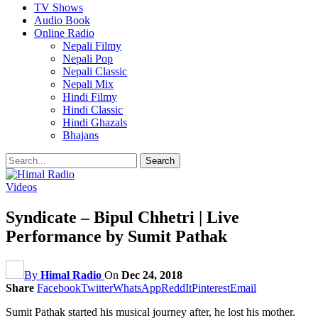
TV Shows
Audio Book
Online Radio
Nepali Filmy
Nepali Pop
Nepali Classic
Nepali Mix
Hindi Filmy
Hindi Classic
Hindi Ghazals
Bhajans
Videos
Syndicate – Bipul Chhetri | Live
Performance by Sumit Pathak
By
Himal Radio
On
Dec 24, 2018
Share
Facebook
Twitter
WhatsApp
ReddIt
Pinterest
Email
Sumit Pathak started his musical journey after, he lost his mother.