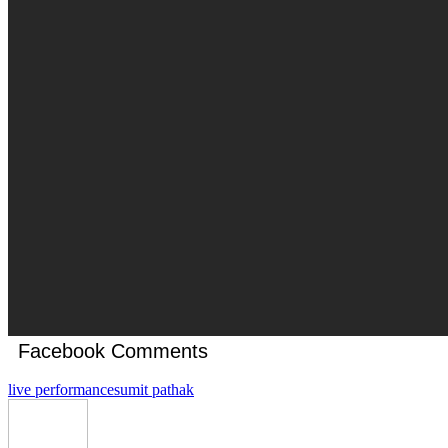
Facebook Comments
live performance
sumit pathak