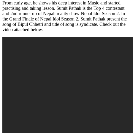
From early age, he shows his deep interest in Music and started
practising and taking lesson. Sumit Pathak is the Top 4 contestant
and 2nd runner up of Nepali reality show Nepal Idol Season 2. In
the Grand Finale of Nepal Idol Season 2, Sumit Pathak present the
song of Bipul Chhetri and title of song is syndicate. Check out the
video attached below.