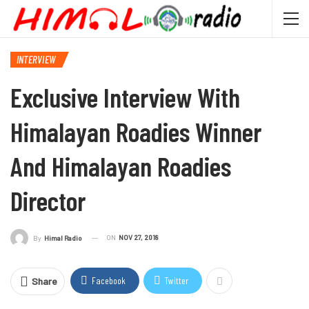
INTERVIEW
Exclusive Interview With
Himalayan Roadies Winner
And Himalayan Roadies
Director
ON
NOV 27, 2018
By
Himal Radio
Facebook
Twitter
Share