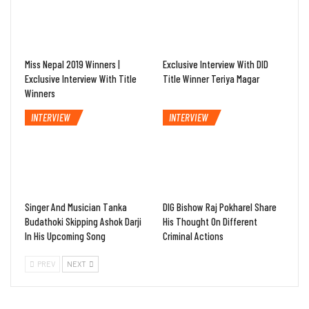
Miss Nepal 2019 Winners |
Exclusive Interview With DID
Exclusive Interview With Title
Title Winner Teriya Magar
Winners
INTERVIEW
INTERVIEW
Singer And Musician Tanka
DIG Bishow Raj Pokharel Share
Budathoki Skipping Ashok Darji
His Thought On Different
In His Upcoming Song
Criminal Actions
PREV
NEXT