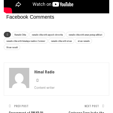
Facebook Comments
Ramailo Chha
ramailo chha with aayush shrestha
ramailo chha with aman pratap adhkari
ramailo chha with himalaya roadies 2 winner
ramailo chha with utsav
utsav ramailo
Utsav rasaili
Himal Radio
Content writer
PREV POST
NEXT POST
Government of PM KP Oli
Cartoonz Crew leaks the