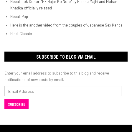
Nepali Lok Dohori "Ek Hajar Ko Note" by Bishnu Majhi and Mohan
Khadka officially relased
Nepali Pop
Here is the another video from the couples of Japanese Sex Kanda
Hindi Classic
SUBSCRIBE TO BLOG VIA EMAIL
Enter your email address to subscribe to this blog and receive
notifications of new posts by email.
Email
Address
SUBSCRIBE