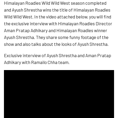
Himalayan Roadies Wild Wild West season completed
and Ayush Shrestha wins the title of Himalayan Roadies
Wild Wild West. In the video attached below, you will find
the exclusive interview with Himalayan Roadies Director
Aman Pratap Adhikary and Himalayan Roadies winner
Ayush Shrestha. They share some funny footage of the
show and also talks about the looks of Ayush Shrestha.
Exclusive interview of Ayush Shrestha and Aman Pratap
Adhikary with Ramailo Chha team.