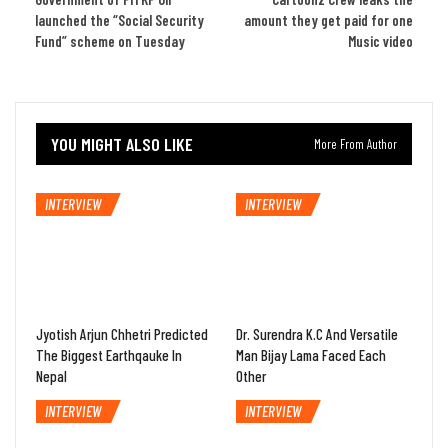
launched the “Social Security
amount they get paid for one
Fund” scheme on Tuesday
Music video
YOU MIGHT ALSO LIKE
More From Author
INTERVIEW
INTERVIEW
Jyotish Arjun Chhetri Predicted
Dr. Surendra K.C And Versatile
The Biggest Earthqauke In
Man Bijay Lama Faced Each
Nepal
Other
INTERVIEW
INTERVIEW