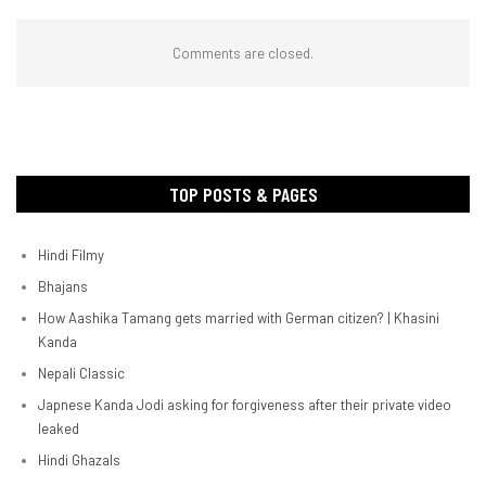
Comments are closed.
TOP POSTS & PAGES
Hindi Filmy
Bhajans
How Aashika Tamang gets married with German citizen? | Khasini
Kanda
Nepali Classic
Japnese Kanda Jodi asking for forgiveness after their private video
leaked
Hindi Ghazals